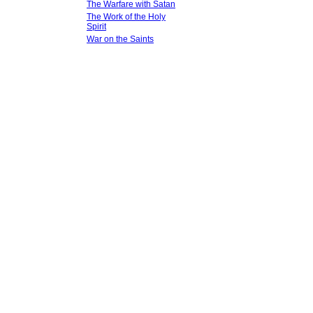
The Warfare with Satan
The Work of the Holy
Spirit
War on the Saints