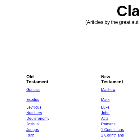
Cla
(Articles by the great a
Old
New
Testament
Testament
Genesis
Matthew
Exodus
Mark
Leviticus
Luke
Numbers
John
Deuteronomy
Acts
Joshua
Romans
Judges
1 Corinthians
Ruth
2 Corinthians