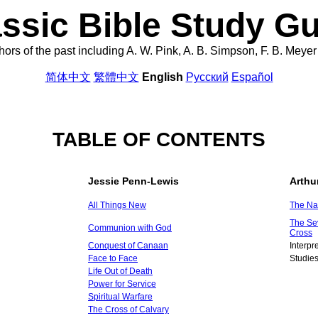
ssic Bible Study G
uthors of the past including A. W. Pink, A. B. Simpson, F. B. Mey
简体中文
繁體中文
English
Русский
Español
TABLE OF CONTENTS
Jessie Penn-Lewis
Arthu
All Things New
The Na
The Se
Communion with God
Cross
Conquest of Canaan
Interpr
Face to Face
Studies
Life Out of Death
Power for Service
Spiritual Warfare
The Cross of Calvary