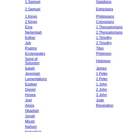
1 Samuel
Galatians
2 Samuel
Ephesians
1 Kings
Philippians
2 Kings
Colossians
Ezra
1 Thessalonians
Nehemiah
2 Thessalonians
Esther
1 Timothy
Job
2 Timothy
Psalms
Titus
Ecclesiastes
Philemon
Song of
Hebrews
Solomon
Isaiah
James
Jeremiah
1 Peter
Lamentations
2 Peter
Ezekiel
1 John
Daniel
2 John
Hosea
3 John
Joel
Jude
Amos
Revelation
Obadiah
Jonah
Micah
Nahum