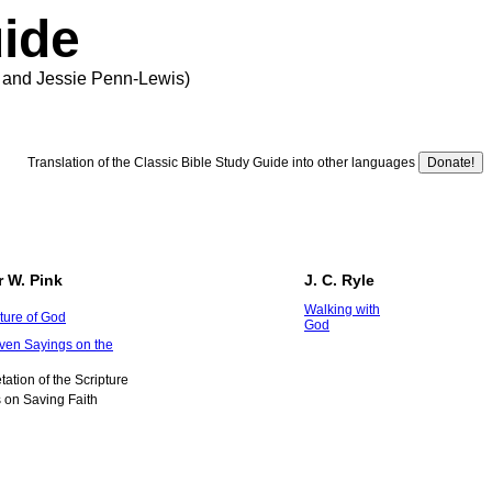
uide
er and Jessie Penn-Lewis)
Translation of the Classic Bible Study Guide into other languages
r W. Pink
J. C. Ryle
Walking with
ture of God
God
ven Sayings on the
etation of the Scripture
 on Saving Faith